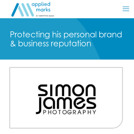
Protecting his personal brand
& business reputation