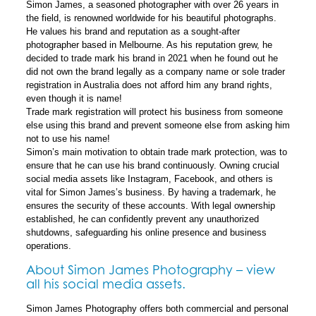
Simon James, a seasoned photographer with over 26 years in
the field, is renowned worldwide for his beautiful photographs.
He values his brand and reputation as a sought-after
photographer based in Melbourne. As his reputation grew, he
decided to trade mark his brand in 2021 when he found out he
did not own the brand legally as a company name or sole trader
registration in Australia does not afford him any brand rights,
even though it is name!
Trade mark registration will protect his business from someone
else using this brand and prevent someone else from asking him
not to use his name!
Simon’s main motivation to obtain trade mark protection, was to
ensure that he can use his brand continuously. Owning crucial
social media assets like Instagram, Facebook, and others is
vital for Simon James’s business. By having a trademark, he
ensures the security of these accounts. With legal ownership
established, he can confidently prevent any unauthorized
shutdowns, safeguarding his online presence and business
operations.
About Simon James Photography – view
all his social media assets.
Simon James Photography offers both commercial and personal