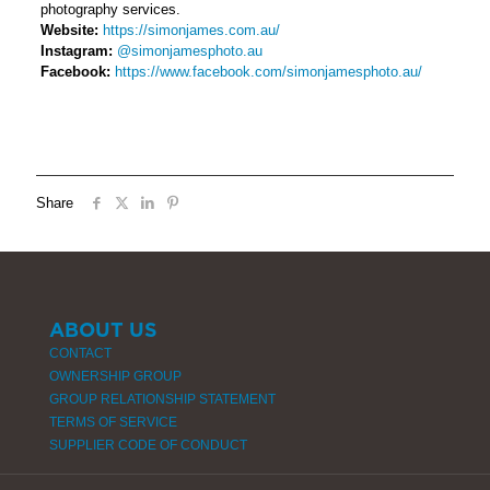
photography services.
Website:
https://simonjames.com.au/
Instagram:
@simonjamesphoto.au
Facebook:
https://www.facebook.com/simonjamesphoto.au/
Share
ABOUT US
CONTACT
OWNERSHIP GROUP
GROUP RELATIONSHIP STATEMENT
TERMS OF SERVICE
SUPPLIER CODE OF CONDUCT