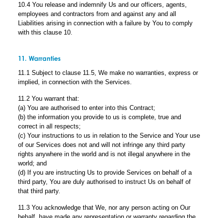
10.4 You release and indemnify Us and our officers, agents,
employees and contractors from and against any and all
Liabilities arising in connection with a failure by You to comply
with this clause 10.
11. Warranties
11.1 Subject to clause 11.5, We make no warranties, express or
implied, in connection with the Services.
11.2 You warrant that:
(a) You are authorised to enter into this Contract;
(b) the information you provide to us is complete, true and
correct in all respects;
(c) Your instructions to us in relation to the Service and Your use
of our Services does not and will not infringe any third party
rights anywhere in the world and is not illegal anywhere in the
world; and
(d) If you are instructing Us to provide Services on behalf of a
third party, You are duly authorised to instruct Us on behalf of
that third party.
11.3 You acknowledge that We, nor any person acting on Our
behalf, have made any representation or warranty regarding the