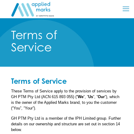
Terms of
Service
Terms of Service
These Terms of Service apply to the provision of services by
GH PTM Pty Ltd (ACN 615 893 055) (“
We
“, “
Us
“, “
Our
“), which
is the owner of the Applied Marks brand, to you the customer
(“You”, “Your”).
GH PTM Pty Ltd is a member of the IPH Limited group. Further
details on our ownership and structure are set out in section 14
below.