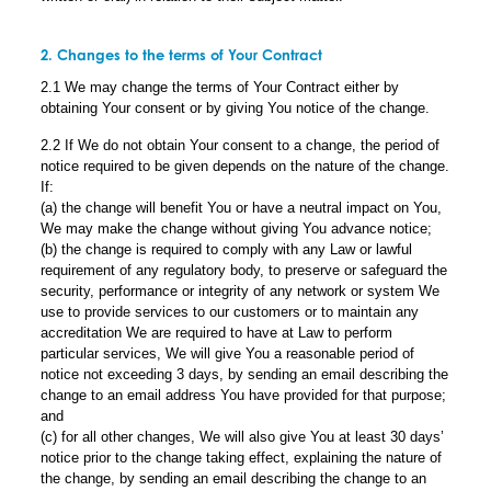
2. Changes to the terms of Your Contract
2.1 We may change the terms of Your Contract either by
obtaining Your consent or by giving You notice of the change.
2.2 If We do not obtain Your consent to a change, the period of
notice required to be given depends on the nature of the change.
If:
(a) the change will benefit You or have a neutral impact on You,
We may make the change without giving You advance notice;
(b) the change is required to comply with any Law or lawful
requirement of any regulatory body, to preserve or safeguard the
security, performance or integrity of any network or system We
use to provide services to our customers or to maintain any
accreditation We are required to have at Law to perform
particular services, We will give You a reasonable period of
notice not exceeding 3 days, by sending an email describing the
change to an email address You have provided for that purpose;
and
(c) for all other changes, We will also give You at least 30 days’
notice prior to the change taking effect, explaining the nature of
the change, by sending an email describing the change to an