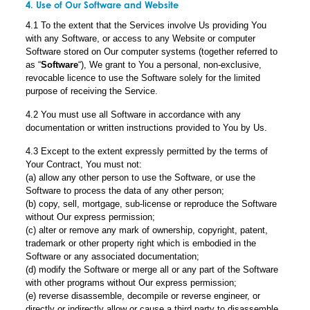
4. Use of Our Software and Website
4.1 To the extent that the Services involve Us providing You
with any Software, or access to any Website or computer
Software stored on Our computer systems (together referred to
as “
Software
“), We grant to You a personal, non-exclusive,
revocable licence to use the Software solely for the limited
purpose of receiving the Service.
4.2 You must use all Software in accordance with any
documentation or written instructions provided to You by Us.
4.3 Except to the extent expressly permitted by the terms of
Your Contract, You must not:
(a) allow any other person to use the Software, or use the
Software to process the data of any other person;
(b) copy, sell, mortgage, sub-license or reproduce the Software
without Our express permission;
(c) alter or remove any mark of ownership, copyright, patent,
trademark or other property right which is embodied in the
Software or any associated documentation;
(d) modify the Software or merge all or any part of the Software
with other programs without Our express permission;
(e) reverse disassemble, decompile or reverse engineer, or
directly or indirectly allow or cause a third party to disassemble,