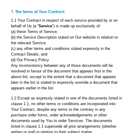
1. The terms of Your Contract
1.1 Your Contract in respect of each service provided by or on
behalf of Us (a “
Service
“) is made up exclusively of:
(a) these Terms of Service;
(b) the Service Description stated on Our website in relation to
the relevant Service;
(c) any other terms and conditions stated expressly in the
Contract Details; and
(d) Our Privacy Policy.
Any inconsistency between any of those documents will be
resolved in favour of the document that appears first in the
above list, except to the extent that a document that appears
later in the list is stated to expressly override a document that
appears earlier in the list.
1.2 Except as expressly stated in one of the documents listed in
clause 1.1, no other terms or conditions are incorporated into
Your Contract, despite any terms to the contrary in any
purchase order forms, order acknowledgements or other
documents used by You to order Services. The documents
listed in clause 1.1 supersede all prior arrangements (whether
written or oral) in relation to their subject matter.