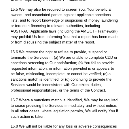
16.5 We may also be required to screen You, Your beneficial
owners, and associated parties against applicable sanctions
lists, and to report knowledge or suspicions of money laundering
or terrorism financing to relevant authorities, including
AUSTRAC. Applicable laws (including the AML/CTF Framework)
may prohibit Us from informing You that a report has been made
or from discussing the subject matter of the report.
16.6 We reserve the right to refuse to provide, suspend or
terminate the Services if: (a) We are unable to complete CDD or
sanctions screening to Our satisfaction; (b) You fail to provide
requested information, or information provided is or appears to
be false, misleading, incomplete, or cannot be verified; (c) a
sanctions match is identified; or (d) continuing to provide the
Services would be inconsistent with Our ethical duties,
professional responsibilities, or the terms of the Contract.
16.7 Where a sanctions match is identified, We may be required
to cease providing the Services immediately and without notice.
In all other cases, where legislation permits, We will notify You if
such action is taken.
16.8 We will not be liable for any loss or adverse consequences