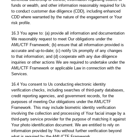
funds or wealth, and other information reasonably required for Us
to conduct customer due diligence (CDD), including enhanced
CDD where warranted by the nature of the engagement or Your
risk profile.
16.3 You agree to: (a) provide all information and documentation
We reasonably request to meet Our obligations under the
AML/CTF Framework; (b) ensure that all information provided is
accurate and up-to-date; (c) notify Us promptly of any changes
to that information; and (d) cooperate with any due diligence
inquiries or other actions We are required to undertake under the
AML/CTF Framework or applicable Law in connection with the
Services.
16.4 You consent to Us conducting electronic identity
verification checks, including searches of third-party databases,
credit reporting agencies, and government records, for the
purposes of meeting Our obligations under the AML/CTF
Framework. This may include biometric identity verification
involving the collection and processing of Your facial image by a
third-party service provider for the purpose of matching it against
Your photo identification document. We are entitled to rely on
information provided by You without further verification beyond
what is required by the AML/CTF Framework.