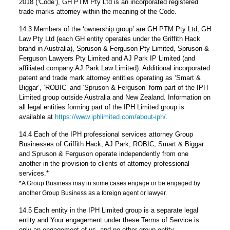
2018 (‘Code’), GH PTM Pty Ltd is an incorporated registered
trade marks attorney within the meaning of the Code.
14.3 Members of the ‘ownership group’ are GH PTM Pty Ltd, GH
Law Pty Ltd (each GH entity operates under the Griffith Hack
brand in Australia), Spruson & Ferguson Pty Limited, Spruson &
Ferguson Lawyers Pty Limited and AJ Park IP Limited (and
affiliated company AJ Park Law Limited). Additional incorporated
patent and trade mark attorney entities operating as ‘Smart &
Biggar’, ‘ROBIC’ and ‘Spruson & Ferguson’ form part of the IPH
Limited group outside Australia and New Zealand. Information on
all legal entities forming part of the IPH Limited group is
available at
https://www.iphlimited.com/about-iph/
.
14.4 Each of the IPH professional services attorney Group
Businesses of Griffith Hack, AJ Park, ROBIC, Smart & Biggar
and Spruson & Ferguson operate independently from one
another in the provision to clients of attorney professional
services.*
*A Group Business may in some cases engage or be engaged by
another Group Business as a foreign agent or lawyer.
14.5 Each entity in the IPH Limited group is a separate legal
entity and Your engagement under these Terms of Service is
only an engagement of us, and no other group entity.