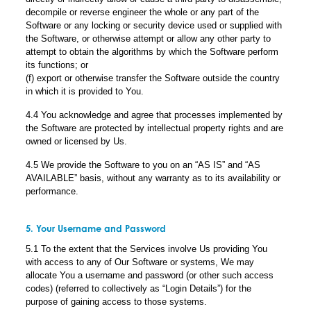
decompile or reverse engineer the whole or any part of the
Software or any locking or security device used or supplied with
the Software, or otherwise attempt or allow any other party to
attempt to obtain the algorithms by which the Software perform
its functions; or
(f) export or otherwise transfer the Software outside the country
in which it is provided to You.
4.4 You acknowledge and agree that processes implemented by
the Software are protected by intellectual property rights and are
owned or licensed by Us.
4.5 We provide the Software to you on an “AS IS” and “AS
AVAILABLE” basis, without any warranty as to its availability or
performance.
5. Your Username and Password
5.1 To the extent that the Services involve Us providing You
with access to any of Our Software or systems, We may
allocate You a username and password (or other such access
codes) (referred to collectively as “Login Details”) for the
purpose of gaining access to those systems.