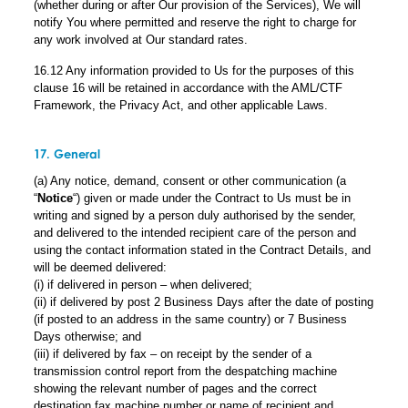
(whether during or after Our provision of the Services), We will
notify You where permitted and reserve the right to charge for
any work involved at Our standard rates.
16.12 Any information provided to Us for the purposes of this
clause 16 will be retained in accordance with the AML/CTF
Framework, the Privacy Act, and other applicable Laws.
17. General
(a) Any notice, demand, consent or other communication (a
“
Notice
“) given or made under the Contract to Us must be in
writing and signed by a person duly authorised by the sender,
and delivered to the intended recipient care of the person and
using the contact information stated in the Contract Details, and
will be deemed delivered:
(i) if delivered in person – when delivered;
(ii) if delivered by post 2 Business Days after the date of posting
(if posted to an address in the same country) or 7 Business
Days otherwise; and
(iii) if delivered by fax – on receipt by the sender of a
transmission control report from the despatching machine
showing the relevant number of pages and the correct
destination fax machine number or name of recipient and