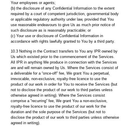
Your employees or agents;
(b) the disclosure of any Confidential Information to the extent
required by a court of competent jurisdiction, governmental body
or applicable regulatory authority under law, provided that You
use reasonable endeavours to give Us as much prior notice of
such disclosure as is reasonably practicable; or
(c) Your use or disclosure of Confidential Information in
accordance with rights lawfully granted to You by a third party.
10.3 Nothing in the Contract transfers to You any IPR owned by
Us which existed prior to the commencement of the Services.
All IPR in anything We produce in connection with the Services
are and will remain owned by Us. Where the Services consist of
a deliverable for a “once-off” fee, We grant You a perpetual,
irrevocable, non-exclusive, royalty-free licence to use the
product of our work in order for You to receive the Services (but
not to disclose the product of our work to third parties unless
otherwise agreed in writing). Where the Services consist
comprise a “recurring” fee, We grant You a non-exclusive,
royalty-free licence to use the product of our work for the
duration and the sole purpose of the Services (but not to
disclose the product of our work to third parties unless otherwise
agreed in writing).