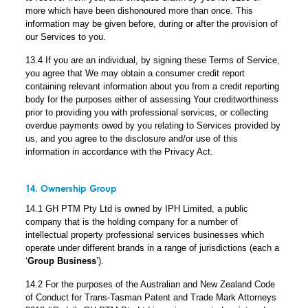
more which have been dishonoured more than once. This
information may be given before, during or after the provision of
our Services to you.
13.4 If you are an individual, by signing these Terms of Service,
you agree that We may obtain a consumer credit report
containing relevant information about you from a credit reporting
body for the purposes either of assessing Your creditworthiness
prior to providing you with professional services, or collecting
overdue payments owed by you relating to Services provided by
us, and you agree to the disclosure and/or use of this
information in accordance with the Privacy Act.
14. Ownership Group
14.1 GH PTM Pty Ltd is owned by IPH Limited, a public
company that is the holding company for a number of
intellectual property professional services businesses which
operate under different brands in a range of jurisdictions (each a
‘
Group Business
’).
14.2 For the purposes of the Australian and New Zealand Code
of Conduct for Trans-Tasman Patent and Trade Mark Attorneys