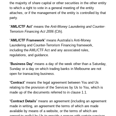
the majority of share capital or other securities in the other entity
to which a right to vote in a general meeting of the entity
attaches, or if the management of the entity is controlled by that
party.
“
AML/CTF Act
” means the
Anti-Money Laundering and Counter-
Terrorism Financing Act 2006
(Cth).
“
AML/CTF Framework
” means Australia’s Anti-Money
Laundering and Counter-Terrorism Financing framework,
including the AML/CTF Act and any associated rules,
regulations, and guidance.
“
Business Day
” means a day of the week other than a Saturday,
Sunday or a day on which trading banks in Melbourne are not
open for transacting business.
“
Contract
” means the legal agreement between You and Us
relating to the provision of the Services by Us to You, which is
made up of the documents referred to in clause 1.1.
“
Contract Details
” means an agreement (including an agreement
made in writing, an agreement the terms of which are made
available by means of a website, or the terms of which are
agreed to orally) by Us to provide a person with certain services.