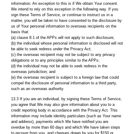
information. An exception to this is if We obtain Your consent.
We intend to rely on this exception in the following way. If you
sign these Terms of Service, or continue to instruct us in a
matter, you will be taken to have consented to the disclosure by
us of Your personal information to overseas recipients on the
basis that:
(a) clause 8.1 of the APPs will not apply to such disclosure;
(b) the individual whose personal information is disclosed will not
be able to seek redress under the Privacy Act;
(c) the overseas recipient may not be subject to any privacy
obligations or to any principles similar to the APPs;
(d) the individual may not be able to seek redress in the
overseas jurisdiction; and
(e) the overseas recipient is subject to a foreign law that could
compel the disclosure of personal information to a third party,
such as an overseas authority.
13.3 If you are an individual, by signing these Terms of Service,
you agree that We may also give information about you to a
credit reporting body in accordance with the Privacy Act. This
information may include identity particulars (such as Your name
and address), payments which We have notified you are
overdue by more than 60 days and which We have taken steps
to recover from you, and cheques drawn by you for $150 or