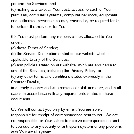
perform the Services; and
(d) making available, at Your cost, access to such of Your
premises, computer systems, computer networks, equipment
and authorised personnel as may reasonably be required for Us
to perform the Services for You.
6.2 You must perform any responsibilities allocated to You
under:
(a) these Terms of Service;
(b) the Service Description stated on our website which is
applicable to any of the Services;
(c) any policies stated on our website which are applicable to
any of the Services, including the Privacy Policy; or
(d) any other terms and conditions stated expressly in the
Contract Details,
in a timely manner and with reasonable skill and care, and in all
cases in accordance with any requirements stated in those
documents.
6.3 We will contact you only by email. You are solely
responsible for receipt of correspondence sent to you. We are
not responsible for Your failure to receive correspondence sent
to you due to any security or anti-spam system or any problems
with Your email system.