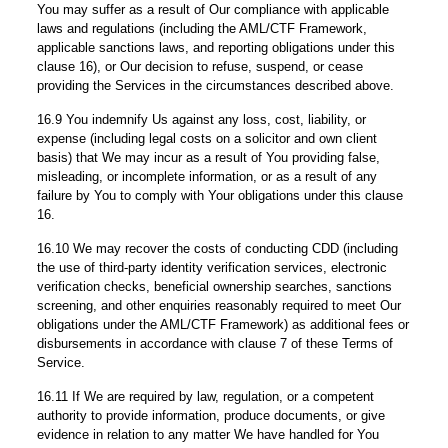
You may suffer as a result of Our compliance with applicable
laws and regulations (including the AML/CTF Framework,
applicable sanctions laws, and reporting obligations under this
clause 16), or Our decision to refuse, suspend, or cease
providing the Services in the circumstances described above.
16.9 You indemnify Us against any loss, cost, liability, or
expense (including legal costs on a solicitor and own client
basis) that We may incur as a result of You providing false,
misleading, or incomplete information, or as a result of any
failure by You to comply with Your obligations under this clause
16.
16.10 We may recover the costs of conducting CDD (including
the use of third-party identity verification services, electronic
verification checks, beneficial ownership searches, sanctions
screening, and other enquiries reasonably required to meet Our
obligations under the AML/CTF Framework) as additional fees or
disbursements in accordance with clause 7 of these Terms of
Service.
16.11 If We are required by law, regulation, or a competent
authority to provide information, produce documents, or give
evidence in relation to any matter We have handled for You