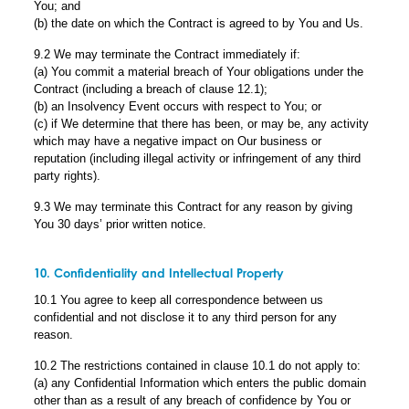
You; and
(b) the date on which the Contract is agreed to by You and Us.
9.2 We may terminate the Contract immediately if:
(a) You commit a material breach of Your obligations under the
Contract (including a breach of clause 12.1);
(b) an Insolvency Event occurs with respect to You; or
(c) if We determine that there has been, or may be, any activity
which may have a negative impact on Our business or
reputation (including illegal activity or infringement of any third
party rights).
9.3 We may terminate this Contract for any reason by giving
You 30 days’ prior written notice.
10. Confidentiality and Intellectual Property
10.1 You agree to keep all correspondence between us
confidential and not disclose it to any third person for any
reason.
10.2 The restrictions contained in clause 10.1 do not apply to:
(a) any Confidential Information which enters the public domain
other than as a result of any breach of confidence by You or