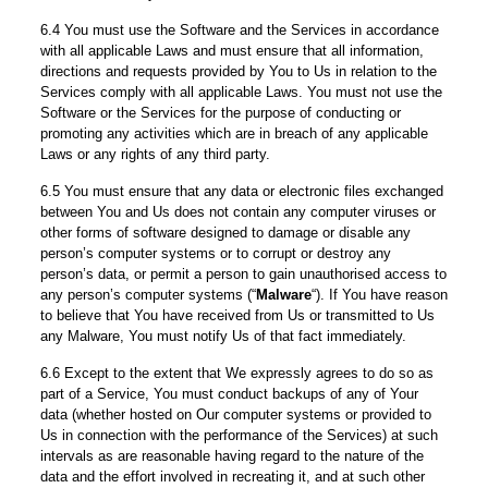
6.4 You must use the Software and the Services in accordance
with all applicable Laws and must ensure that all information,
directions and requests provided by You to Us in relation to the
Services comply with all applicable Laws. You must not use the
Software or the Services for the purpose of conducting or
promoting any activities which are in breach of any applicable
Laws or any rights of any third party.
6.5 You must ensure that any data or electronic files exchanged
between You and Us does not contain any computer viruses or
other forms of software designed to damage or disable any
person’s computer systems or to corrupt or destroy any
person’s data, or permit a person to gain unauthorised access to
any person’s computer systems (“
Malware
“). If You have reason
to believe that You have received from Us or transmitted to Us
any Malware, You must notify Us of that fact immediately.
6.6 Except to the extent that We expressly agrees to do so as
part of a Service, You must conduct backups of any of Your
data (whether hosted on Our computer systems or provided to
Us in connection with the performance of the Services) at such
intervals as are reasonable having regard to the nature of the
data and the effort involved in recreating it, and at such other