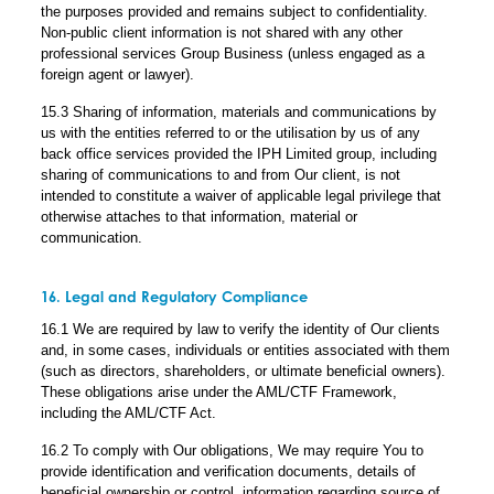
the purposes provided and remains subject to confidentiality.
Non-public client information is not shared with any other
professional services Group Business (unless engaged as a
foreign agent or lawyer).
15.3 Sharing of information, materials and communications by
us with the entities referred to or the utilisation by us of any
back office services provided the IPH Limited group, including
sharing of communications to and from Our client, is not
intended to constitute a waiver of applicable legal privilege that
otherwise attaches to that information, material or
communication.
16. Legal and Regulatory Compliance
16.1 We are required by law to verify the identity of Our clients
and, in some cases, individuals or entities associated with them
(such as directors, shareholders, or ultimate beneficial owners).
These obligations arise under the AML/CTF Framework,
including the AML/CTF Act.
16.2 To comply with Our obligations, We may require You to
provide identification and verification documents, details of
beneficial ownership or control, information regarding source of