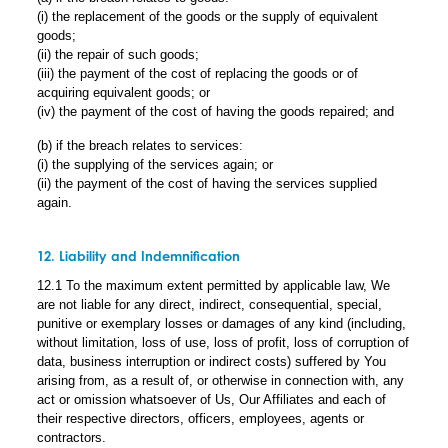
(i) the replacement of the goods or the supply of equivalent
goods;
(ii) the repair of such goods;
(iii) the payment of the cost of replacing the goods or of
acquiring equivalent goods; or
(iv) the payment of the cost of having the goods repaired; and
(b) if the breach relates to services:
(i) the supplying of the services again; or
(ii) the payment of the cost of having the services supplied
again.
12. Liability and Indemnification
12.1 To the maximum extent permitted by applicable law, We
are not liable for any direct, indirect, consequential, special,
punitive or exemplary losses or damages of any kind (including,
without limitation, loss of use, loss of profit, loss of corruption of
data, business interruption or indirect costs) suffered by You
arising from, as a result of, or otherwise in connection with, any
act or omission whatsoever of Us, Our Affiliates and each of
their respective directors, officers, employees, agents or
contractors.