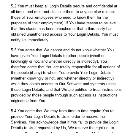
5.2 You must keep all Login Details secure and confidential at
all times and must not disclose them to anyone else (except
those of Your employees who need to know them for the
purposes of their employment). If You have reason to believe
that this clause has been breached or that a third party has
obtained unauthorised access to Your Login Details, You must
notify Us immediately.
5.3 You agree that We cannot and do not know whether You
have given Your Login Details to other people (whether
knowingly or not, and whether directly or indirectly). You
therefore agree that You are totally responsible for all actions of
the people (if any) to whom You provide Your Login Details
(whether knowingly or not, and whether directly or indirectly)
while they obtain access to Our Software and systems using
those Login Details, and that We are entitled to treat instructions
provided by those people through such access as instructions
originating from You.
5.4 You agree that We may from time to time require You to
provide Your Login Details to Us in order to receive the
Services. You acknowledge that if You fail to provide the Login
Details to Us if requested by Us, We reserve the right not to