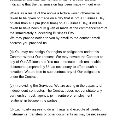
indicating that the transmission has been made without error.
Where as a result of the above a Notice would otherwise be
taken to be given or made on a day that is not a Business Day
or later than 4.00pm (local time) on a Business Day, it will be
taken to have been duly given or made at the commencement of
the immediately succeeding Business Day.
We may provide notice to you by email to the contact email
address you provided us.
(b) You may not assign Your rights or obligations under this
Contract without Our consent. We may novate the Contract to
any of Our Affiliates and You must execute such reasonable
documents prepared by Us as necessary to effect such a
novation. We are free to sub-contract any of Our obligations
under the Contract.
(c) In providing the Services, We are acting in the capacity of
independent contractor. The Contract does not constitute any
partnership, trust, agency, joint venture or employment
relationship between the parties.
(d) Each party agrees to do all things and execute all deeds,
instruments, transfers or other documents as may be necessary