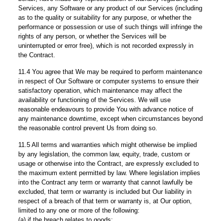
Services, any Software or any product of our Services (including
as to the quality or suitability for any purpose, or whether the
performance or possession or use of such things will infringe the
rights of any person, or whether the Services will be
uninterrupted or error free), which is not recorded expressly in
the Contract.
11.4 You agree that We may be required to perform maintenance
in respect of Our Software or computer systems to ensure their
satisfactory operation, which maintenance may affect the
availability or functioning of the Services. We will use
reasonable endeavours to provide You with advance notice of
any maintenance downtime, except when circumstances beyond
the reasonable control prevent Us from doing so.
11.5 All terms and warranties which might otherwise be implied
by any legislation, the common law, equity, trade, custom or
usage or otherwise into the Contract, are expressly excluded to
the maximum extent permitted by law. Where legislation implies
into the Contract any term or warranty that cannot lawfully be
excluded, that term or warranty is included but Our liability in
respect of a breach of that term or warranty is, at Our option,
limited to any one or more of the following:
(a) if the breach relates to goods: