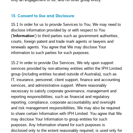
15. Consent to Use and Disclosure
15.1 In order for us to provide Services to You, We may need to
disclose information provided by or with respect to You
(‘
Information
’) to third parties such as government authorities,
courts, foreign patent and trade mark agents or lawyers and
renewals agents. You agree that We may disclose Your
information to such parties for such purposes.
15.2 In order to provide Our Services, We rely upon support
services provided by non-attorney entities within the IPH Limited
group (including entities located outside of Australia), such as
IT, insurance, personnel, client support, finance and accounting
services, and administrative support. Where reasonably
necessary to satisfy corporate governance, management and
reporting responsibilities, such as financial and regulatory
reporting, compliance, corporate accountability and oversight
and risk management responsibilities, We may also be required
to share certain Information with IPH Limited. You agree that We
may disclose Your Information to group entities for such
purposes. Any Information shared for such purposes is
disclosed only to the extent reasonably required, is used only for