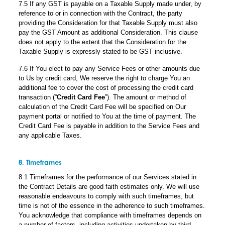
7.5 If any GST is payable on a Taxable Supply made under, by
reference to or in connection with the Contract, the party
providing the Consideration for that Taxable Supply must also
pay the GST Amount as additional Consideration. This clause
does not apply to the extent that the Consideration for the
Taxable Supply is expressly stated to be GST inclusive.
7.6 If You elect to pay any Service Fees or other amounts due
to Us by credit card, We reserve the right to charge You an
additional fee to cover the cost of processing the credit card
transaction (“
Credit Card Fee
”). The amount or method of
calculation of the Credit Card Fee will be specified on Our
payment portal or notified to You at the time of payment. The
Credit Card Fee is payable in addition to the Service Fees and
any applicable Taxes.
8. Timeframes
8.1 Timeframes for the performance of our Services stated in
the Contract Details are good faith estimates only. We will use
reasonable endeavours to comply with such timeframes, but
time is not of the essence in the adherence to such timeframes.
You acknowledge that compliance with timeframes depends on
a number of factors, including activities undertaken by third