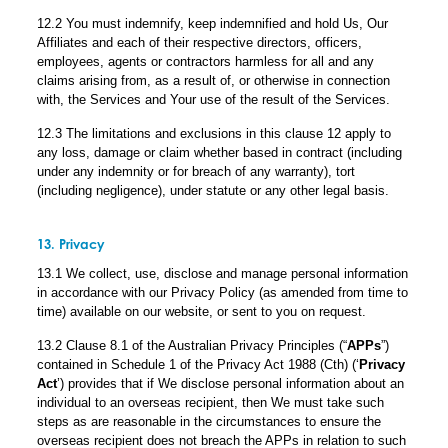
12.2 You must indemnify, keep indemnified and hold Us, Our
Affiliates and each of their respective directors, officers,
employees, agents or contractors harmless for all and any
claims arising from, as a result of, or otherwise in connection
with, the Services and Your use of the result of the Services.
12.3 The limitations and exclusions in this clause 12 apply to
any loss, damage or claim whether based in contract (including
under any indemnity or for breach of any warranty), tort
(including negligence), under statute or any other legal basis.
13. Privacy
13.1 We collect, use, disclose and manage personal information
in accordance with our Privacy Policy (as amended from time to
time) available on our website, or sent to you on request.
13.2 Clause 8.1 of the Australian Privacy Principles (“
APPs
”)
contained in Schedule 1 of the Privacy Act 1988 (Cth) (‘
Privacy
Act
’) provides that if We disclose personal information about an
individual to an overseas recipient, then We must take such
steps as are reasonable in the circumstances to ensure the
overseas recipient does not breach the APPs in relation to such