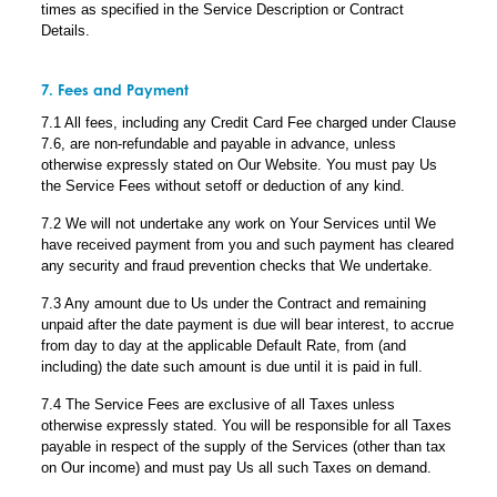
times as specified in the Service Description or Contract
Details.
7. Fees and Payment
7.1 All fees, including any Credit Card Fee charged under Clause
7.6, are non-refundable and payable in advance, unless
otherwise expressly stated on Our Website. You must pay Us
the Service Fees without setoff or deduction of any kind.
7.2 We will not undertake any work on Your Services until We
have received payment from you and such payment has cleared
any security and fraud prevention checks that We undertake.
7.3 Any amount due to Us under the Contract and remaining
unpaid after the date payment is due will bear interest, to accrue
from day to day at the applicable Default Rate, from (and
including) the date such amount is due until it is paid in full.
7.4 The Service Fees are exclusive of all Taxes unless
otherwise expressly stated. You will be responsible for all Taxes
payable in respect of the supply of the Services (other than tax
on Our income) and must pay Us all such Taxes on demand.