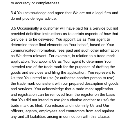
to accuracy or completeness.
3.4 You acknowledge and agree that We are not a legal firm and
do not provide legal advice.
3.5 Occasionally a customer will have paid for a Service but not
provided definitive instructions as to certain aspects of how that
Service is to be delivered. You appoint Us as Your agent to
determine those final elements on Your behalf, based on Your
communicated information, fees paid and such other information
as We deem relevant. For example, in relation to a trade mark
application, You appoint Us as Your agent to determine Your
intended use of the trade mark for the purposes of drafting the
goods and services and filing the application. You represent to
Us that You intend to use (or authorise another person to use)
the trade mark consistent with our prepared description of goods
and services. You acknowledge that a trade mark application
and registration can be removed from the register on the basis
that You did not intend to use (or authorise another to use) the
trade mark as filed. You release and indemnify Us and Our
officers, agents, employees and contractors from and against
any and all Liabilities arising in connection with this clause.