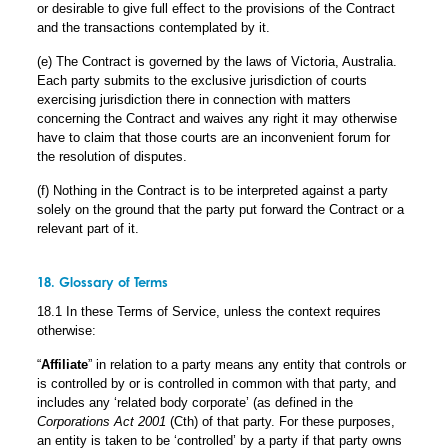
or desirable to give full effect to the provisions of the Contract
and the transactions contemplated by it.
(e) The Contract is governed by the laws of Victoria, Australia.
Each party submits to the exclusive jurisdiction of courts
exercising jurisdiction there in connection with matters
concerning the Contract and waives any right it may otherwise
have to claim that those courts are an inconvenient forum for
the resolution of disputes.
(f) Nothing in the Contract is to be interpreted against a party
solely on the ground that the party put forward the Contract or a
relevant part of it.
18. Glossary of Terms
18.1 In these Terms of Service, unless the context requires
otherwise:
“
Affiliate
” in relation to a party means any entity that controls or
is controlled by or is controlled in common with that party, and
includes any ‘related body corporate’ (as defined in the
Corporations Act 2001
(Cth) of that party. For these purposes,
an entity is taken to be ‘controlled’ by a party if that party owns