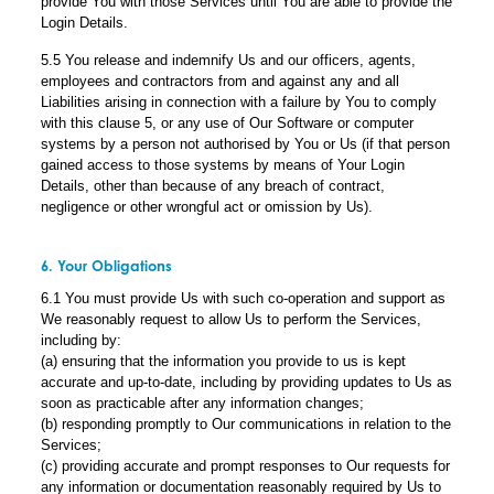
provide You with those Services until You are able to provide the
Login Details.
5.5 You release and indemnify Us and our officers, agents,
employees and contractors from and against any and all
Liabilities arising in connection with a failure by You to comply
with this clause 5, or any use of Our Software or computer
systems by a person not authorised by You or Us (if that person
gained access to those systems by means of Your Login
Details, other than because of any breach of contract,
negligence or other wrongful act or omission by Us).
6. Your Obligations
6.1 You must provide Us with such co-operation and support as
We reasonably request to allow Us to perform the Services,
including by:
(a) ensuring that the information you provide to us is kept
accurate and up-to-date, including by providing updates to Us as
soon as practicable after any information changes;
(b) responding promptly to Our communications in relation to the
Services;
(c) providing accurate and prompt responses to Our requests for
any information or documentation reasonably required by Us to