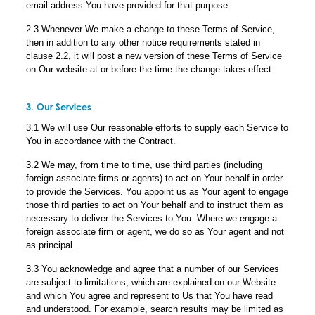
email address You have provided for that purpose.
2.3 Whenever We make a change to these Terms of Service,
then in addition to any other notice requirements stated in
clause 2.2, it will post a new version of these Terms of Service
on Our website at or before the time the change takes effect.
3. Our Services
3.1 We will use Our reasonable efforts to supply each Service to
You in accordance with the Contract.
3.2 We may, from time to time, use third parties (including
foreign associate firms or agents) to act on Your behalf in order
to provide the Services. You appoint us as Your agent to engage
those third parties to act on Your behalf and to instruct them as
necessary to deliver the Services to You. Where we engage a
foreign associate firm or agent, we do so as Your agent and not
as principal.
3.3 You acknowledge and agree that a number of our Services
are subject to limitations, which are explained on our Website
and which You agree and represent to Us that You have read
and understood. For example, search results may be limited as