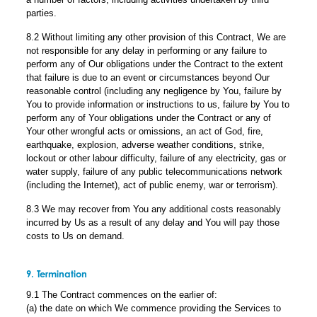
parties.
8.2 Without limiting any other provision of this Contract, We are
not responsible for any delay in performing or any failure to
perform any of Our obligations under the Contract to the extent
that failure is due to an event or circumstances beyond Our
reasonable control (including any negligence by You, failure by
You to provide information or instructions to us, failure by You to
perform any of Your obligations under the Contract or any of
Your other wrongful acts or omissions, an act of God, fire,
earthquake, explosion, adverse weather conditions, strike,
lockout or other labour difficulty, failure of any electricity, gas or
water supply, failure of any public telecommunications network
(including the Internet), act of public enemy, war or terrorism).
8.3 We may recover from You any additional costs reasonably
incurred by Us as a result of any delay and You will pay those
costs to Us on demand.
9. Termination
9.1 The Contract commences on the earlier of:
(a) the date on which We commence providing the Services to